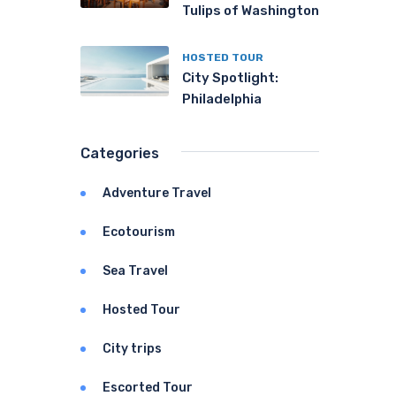
Tulips of Washington
HOSTED TOUR
City Spotlight:
Philadelphia
Categories
Adventure Travel
Ecotourism
Sea Travel
Hosted Tour
City trips
Escorted Tour