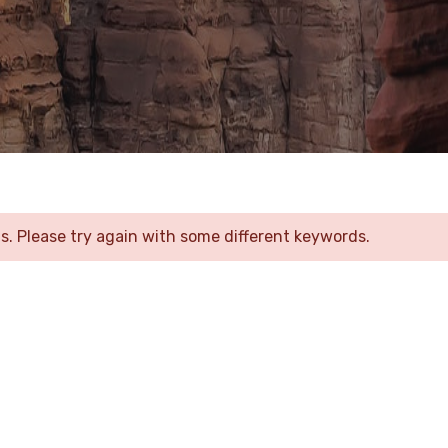
. Please try again with some different keywords.