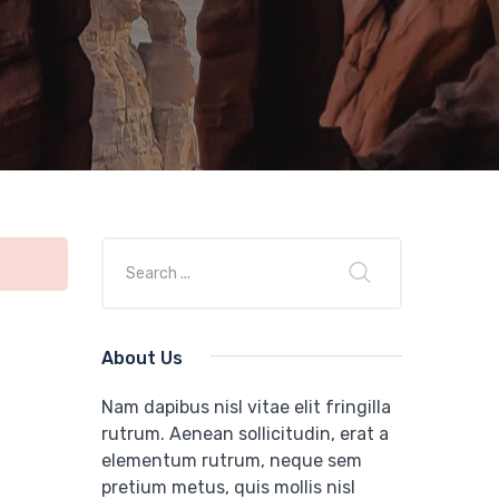
About Us
Nam dapibus nisl vitae elit fringilla
rutrum. Aenean sollicitudin, erat a
elementum rutrum, neque sem
pretium metus, quis mollis nisl