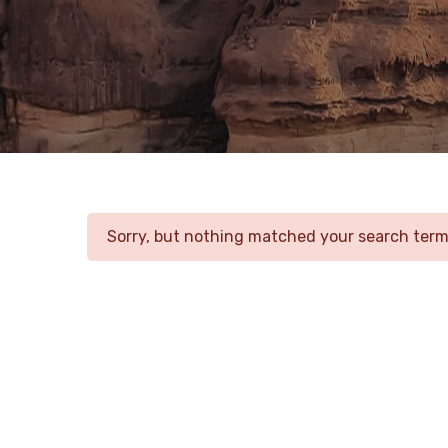
Sorry, but nothing matched your search terms