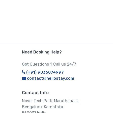
Need Booking Help?
Got Questions ? Call us 24/7
(+91) 9036074997
contact@hellostay.com
Contact Info
Novel Tech Park, Marathahalli,
Bengaluru, Karnataka
560037,India.