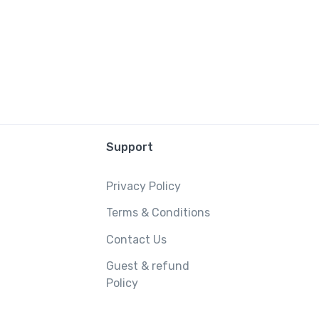
Support
Privacy Policy
Terms & Conditions
Contact Us
Guest & refund
Policy