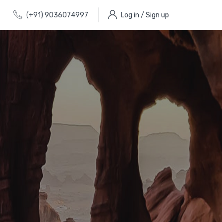
(+91) 9036074997
Log in / Sign up