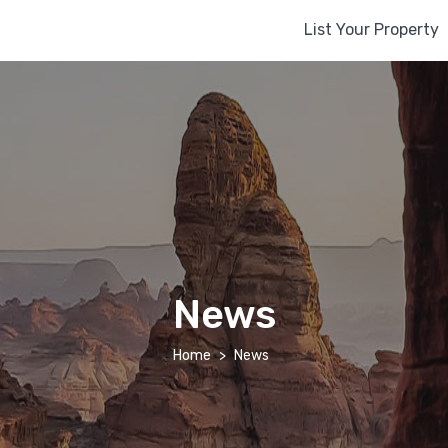
List Your Property
News
Home
News