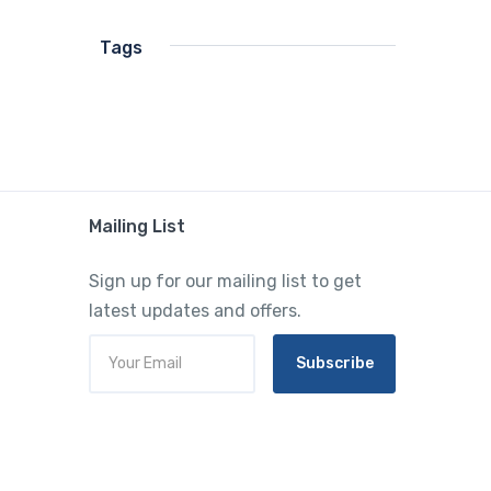
Tags
Mailing List
Sign up for our mailing list to get
latest updates and offers.
Subscribe