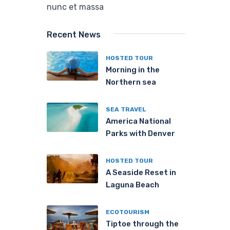
nunc et massa
Recent News
HOSTED TOUR
Morning in the
Northern sea
SEA TRAVEL
America National
Parks with Denver
HOSTED TOUR
A Seaside Reset in
Laguna Beach
ECOTOURISM
Tiptoe through the