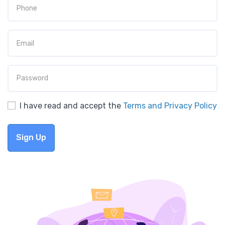
I have read and accept the
Terms and Privacy Policy
Sign Up