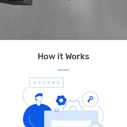
How it Works