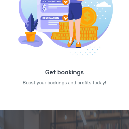
Get bookings
Boost your bookings and profits today!