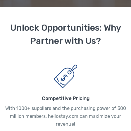
Unlock Opportunities: Why
Partner with Us?
Competitive Pricing
With 1000+ suppliers and the purchasing power of 300
million members, hellostay.com can maximize your
revenue!