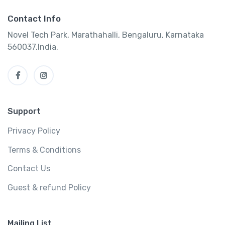
Contact Info
Novel Tech Park, Marathahalli, Bengaluru, Karnataka
560037,India.
Support
Privacy Policy
Terms & Conditions
Contact Us
Guest & refund Policy
Mailing List