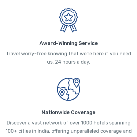
Award-Winning Service
Travel worry-free knowing that we're here if you need
us, 24 hours a day.
Nationwide Coverage
Discover a vast network of over 1000 hotels spanning
100+ cities in India, offering unparalleled coverage and