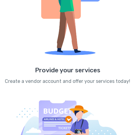
Provide your services
Create a vendor account and offer your services today!