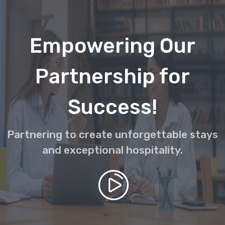
Empowering Our
Partnership for
Success!
Partnering to create unforgettable stays
and exceptional hospitality.