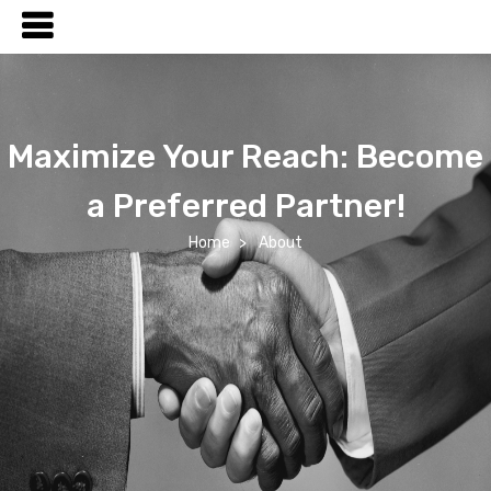
Maximize Your Reach: Become
a Preferred Partner!
Home
About