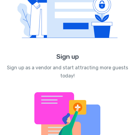
Sign up
Sign up as a vendor and start attracting more guests
today!