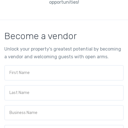
opportunities!
Become a vendor
Unlock your property's greatest potential by becoming
a vendor and welcoming guests with open arms.