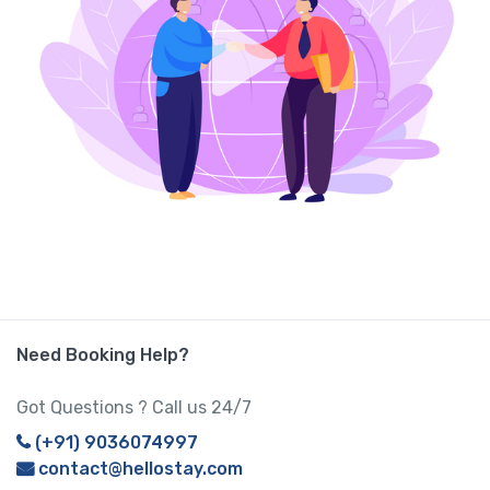
Need Booking Help?
Got Questions ? Call us 24/7
(+91) 9036074997
contact@hellostay.com