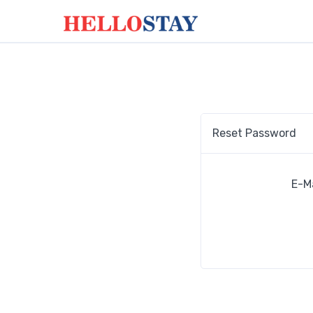
Reset Password
E-M