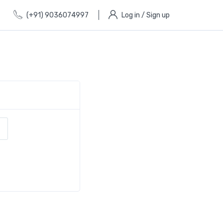
(+91) 9036074997
Log in / Sign up