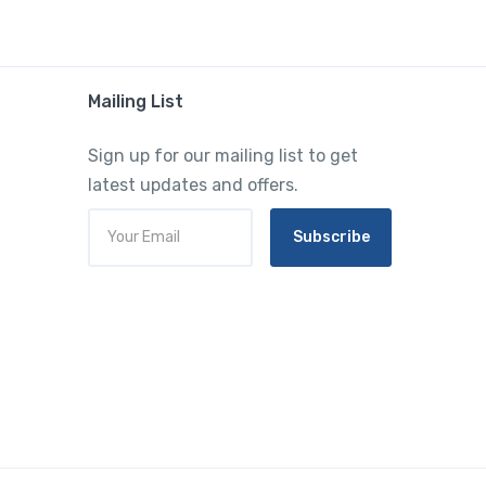
Mailing List
Sign up for our mailing list to get
latest updates and offers.
Subscribe