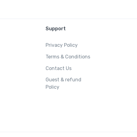
Support
Privacy Policy
Terms & Conditions
Contact Us
Guest & refund
Policy