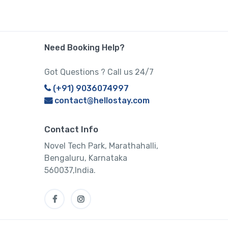
Need Booking Help?
Got Questions ? Call us 24/7
(+91) 9036074997
contact@hellostay.com
Contact Info
Novel Tech Park, Marathahalli,
Bengaluru, Karnataka
560037,India.