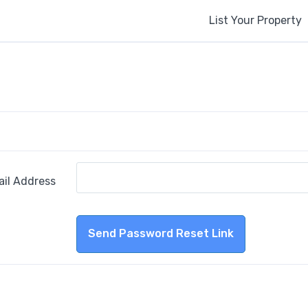
List Your Property
ail Address
Send Password Reset Link