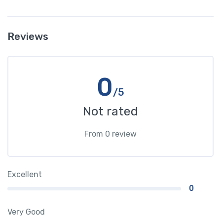
Reviews
0
/5
Not rated
From 0 review
Excellent
0
Very Good