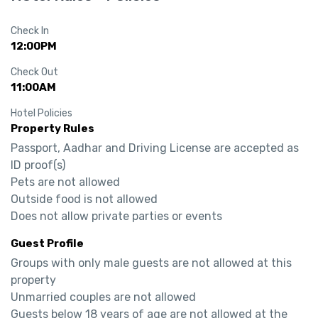
Check In
12:00PM
Check Out
11:00AM
Hotel Policies
Property Rules
Passport, Aadhar and Driving License are accepted as 
ID proof(s)

Pets are not allowed

Outside food is not allowed

Does not allow private parties or events
Guest Profile
Groups with only male guests are not allowed at this 
property

Unmarried couples are not allowed

Guests below 18 years of age are not allowed at the 