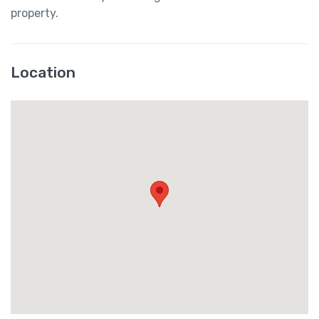
property.
Location