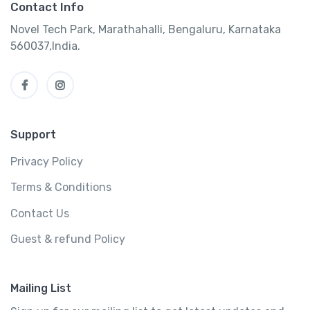
Contact Info
Novel Tech Park, Marathahalli, Bengaluru, Karnataka
560037,India.
Support
Privacy Policy
Terms & Conditions
Contact Us
Guest & refund Policy
Mailing List