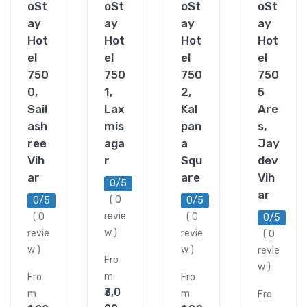
oSt
oSt
oSt
oSt
ay
ay
ay
ay
Hot
Hot
Hot
Hot
el
el
el
el
750
750
750
750
0,
1,
2,
5
Sail
Lax
Kal
Are
ash
mis
pan
s,
ree
aga
a
Jay
Vih
r
Squ
dev
ar
are
Vih
0/5
ar
( 0
0/5
0/5
revie
( 0
( 0
0/5
w )
revie
revie
( 0
w )
w )
revie
Fro
w )
m
Fro
Fro
₹3,0
m
m
Fro