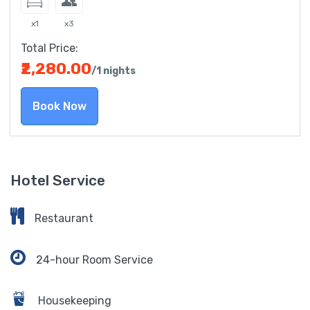
x1
x3
Total Price:
₹2,280.00
/1 nights
Book Now
Hotel Service
Restaurant
24-hour Room Service
Housekeeping