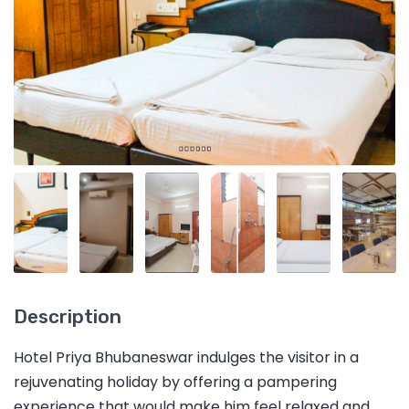
Description
Hotel Priya Bhubaneswar indulges the visitor in a
rejuvenating holiday by offering a pampering
experience that would make him feel relaxed and