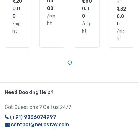
00.
₹1,20
₹1,80
m
00
0.0
0.0
₹1,32
0
0
/nig
0.0
ht
0
/nig
/nig
ht
ht
/nig
ht
Need Booking Help?
Got Questions ? Call us 24/7
(+91) 9036074997
contact@hellostay.com