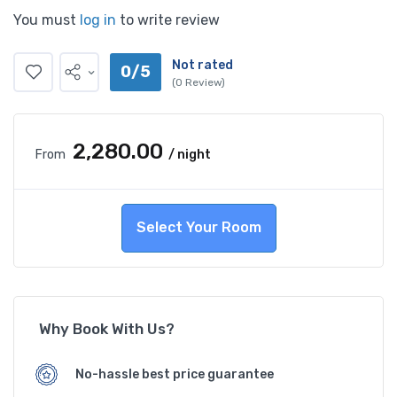
You must
log in
to write review
Not rated
0/5
(0 Review)
₹2,280.00
From
/ night
Select Your Room
Why Book With Us?
No-hassle best price guarantee