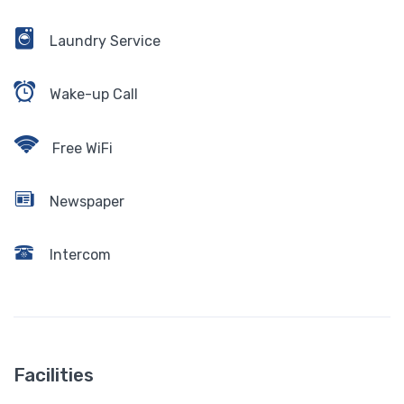
Laundry Service
Wake-up Call
Free WiFi
Newspaper
Intercom
Facilities