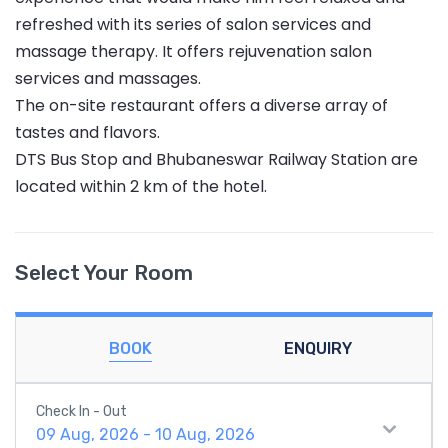
refreshed with its series of salon services and
massage therapy. It offers rejuvenation salon
services and massages.
The on-site restaurant offers a diverse array of
tastes and flavors.
DTS Bus Stop and Bhubaneswar Railway Station are
located within 2 km of the hotel.
Select Your Room
BOOK
ENQUIRY
Check In - Out
09 Aug, 2026 - 10 Aug, 2026