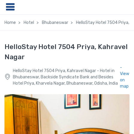
Home
Hotel
Bhubaneswar
HelloStay Hotel 7504 Priya, K
HelloStay Hotel 7504 Priya, Kahravel
Nagar
-
HelloStay Hotel 7504 Priya, Kahravel Nagar - Hotel in
View
Bhubaneswar, Backside Syndicate Bank and Besides
on
Hotel Priya, Kharvela Nagar, Bhubaneswar, Odisha, India
map