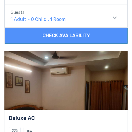
Guests
1 Adult
-
0 Child
,
1 Room
CHECK AVAILABILITY
Deluxe AC