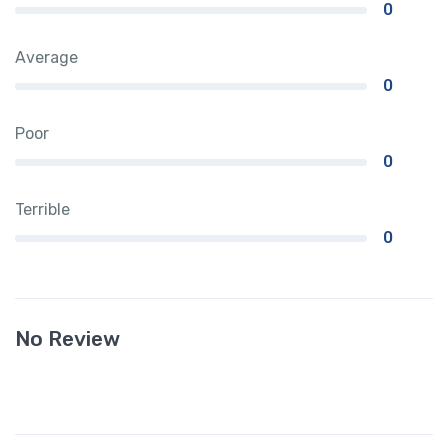
0
Average
0
Poor
0
Terrible
0
No Review