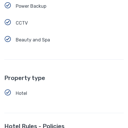
Power Backup
CCTV
Beauty and Spa
Property type
Hotel
Hotel Rules - Policies