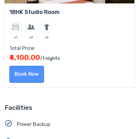
1BHK Studio Room
x1
x2
x2
Total Price:
₹4,100.00
/1 nights
Book Now
Facilities
Power Backup