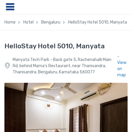
Home
Hotel
Bengaluru
HelloStay Hotel 5010, Manyata
HelloStay Hotel 5010, Manyata
-
Manyata Tech Park - Back gate 5, Rachenahalli Main
View
Rd, behind Mama's Restaurant, near Thanisandra,
on
Thanisandra, Bengaluru, Karnataka 560077
map