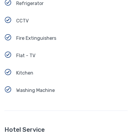
Refrigerator
CCTV
Fire Extinguishers
Flat - TV
Kitchen
Washing Machine
Hotel Service