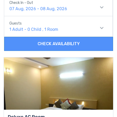
Check In - Out
07 Aug, 2026 - 08 Aug, 2026
Guests
1 Adult
-
0 Child
,
1 Room
CHECK AVAILABILITY