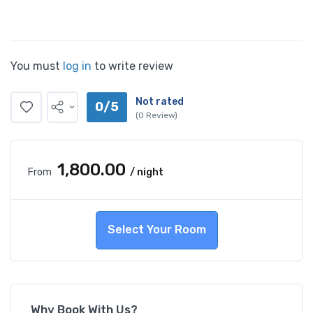
You must
log in
to write review
Not rated
0/5
(0 Review)
₹1,800.00
From
/ night
Select Your Room
Why Book With Us?