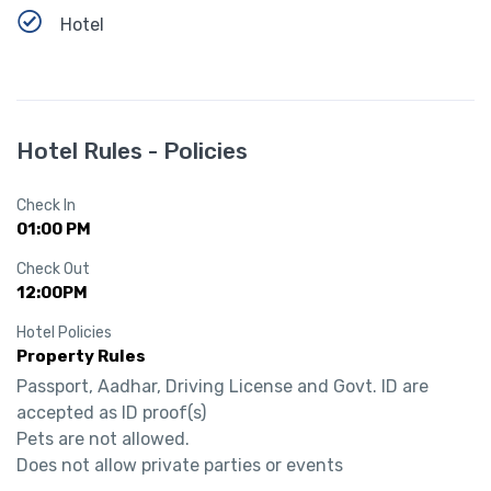
Hotel
Hotel Rules - Policies
Check In
01:00 PM
Check Out
12:00PM
Hotel Policies
Property Rules
Passport, Aadhar, Driving License and Govt. ID are 
accepted as ID proof(s)

Pets are not allowed.

Does not allow private parties or events