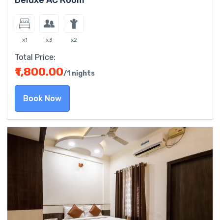
Deluxe AC Room
x1
x3
x2
Total Price:
₹1,800.00
/1 nights
Book Now