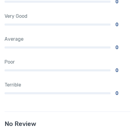
0
Very Good
0
Average
0
Poor
0
Terrible
0
No Review