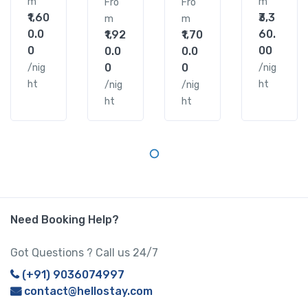
m
m
Fro
Fro
₹1,60
₹3,3
m
m
0.0
60.
₹1,92
₹1,70
0
00
0.0
0.0
0
0
/nig
/nig
ht
ht
/nig
/nig
ht
ht
Need Booking Help?
Got Questions ? Call us 24/7
(+91) 9036074997
contact@hellostay.com