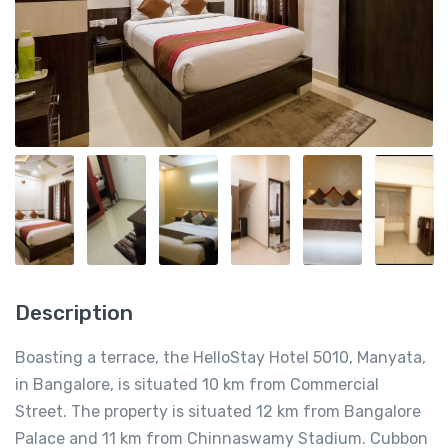
Description
Boasting a terrace, the HelloStay Hotel 5010, Manyata,
in Bangalore, is situated 10 km from Commercial
Street. The property is situated 12 km from Bangalore
Palace and 11 km from Chinnaswamy Stadium. Cubbon