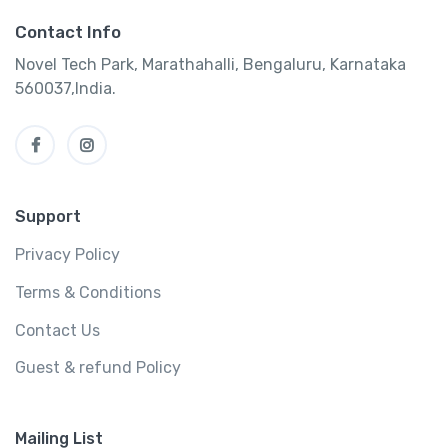
Contact Info
Novel Tech Park, Marathahalli, Bengaluru, Karnataka
560037,India.
Support
Privacy Policy
Terms & Conditions
Contact Us
Guest & refund Policy
Mailing List