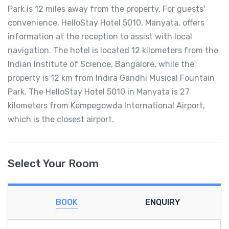
Park is 12 miles away from the property. For guests'
convenience, HelloStay Hotel 5010, Manyata, offers
information at the reception to assist with local
navigation. The hotel is located 12 kilometers from the
Indian Institute of Science, Bangalore, while the
property is 12 km from Indira Gandhi Musical Fountain
Park. The HelloStay Hotel 5010 in Manyata is 27
kilometers from Kempegowda International Airport,
which is the closest airport.
Select Your Room
BOOK
ENQUIRY