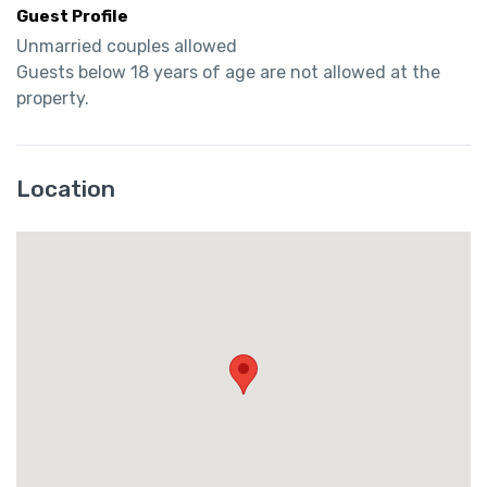
Guest Profile
Unmarried couples allowed

Guests below 18 years of age are not allowed at the 
property.
Location