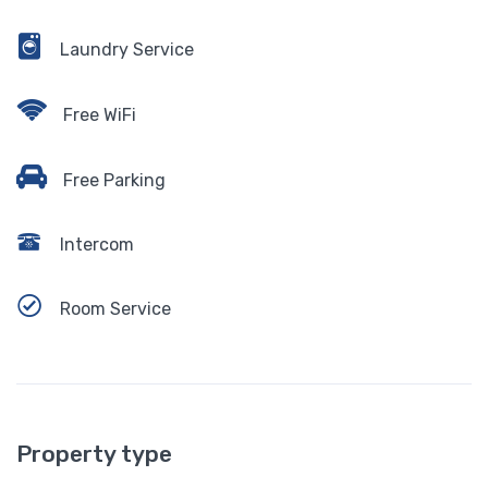
Laundry Service
Free WiFi
Free Parking
Intercom
Room Service
Property type