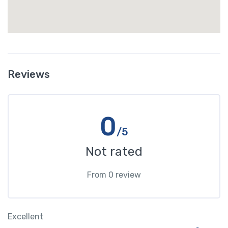
Reviews
0
/5
Not rated
From 0 review
Excellent