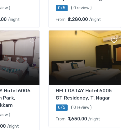
view )
0/5
( 0 review )
.00
₹2,280.00
/night
From
/night
 Hotel 6006
HELLOSTAY Hotel 6005
n Park,
GT Residency, T. Nagar
akkam
0/5
( 0 review )
view )
₹1,650.00
From
/night
.00
/night