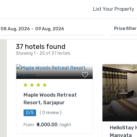
List Your Property
-
Price filter
08 Aug, 2026
09 Aug, 2026
37 hotels found
Showing 1 - 25 of 37 Hotels
Maple Woods Retreat
Resort, Sarjapur
0/5
( 0 review )
₹4,000.00
From
/night
HelloStay 
Manyata