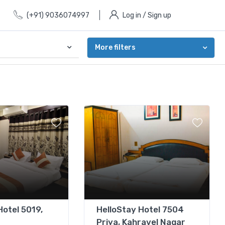
(+91) 9036074997
Log in / Sign up
More filters
Hotel 5019,
HelloStay Hotel 7504
Priya, Kahravel Nagar