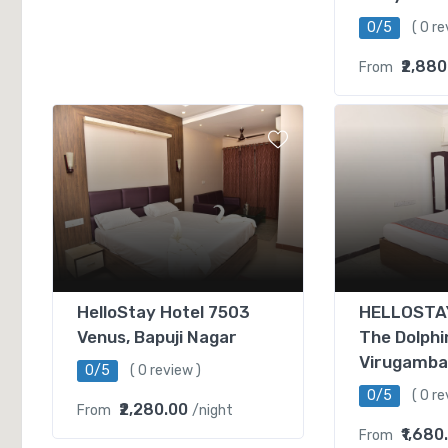
0/5
( 0 re
₹2,880
From
HelloStay Hotel 7503
HELLOSTAY
Venus, Bapuji Nagar
The Dolphi
Virugamb
0/5
( 0 review )
0/5
( 0 re
₹2,280.00
From
/night
₹1,680
From